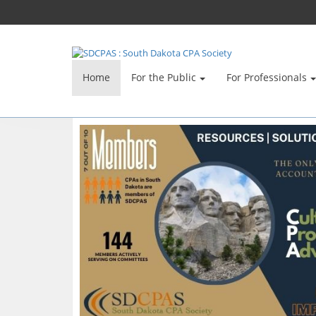
Home
For the Public
For Professionals