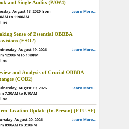
ok and Single Audits (PAW4)
esday, August 18, 2026 from
Learn More...
30AM to 11:00AM
line
king Sense of Essential OBBBA
ovisions (ESO2)
dnesday, August 19, 2026
Learn More...
om 12:00PM to 1:40PM
line
view and Analysis of Crucial OBBBA
hanges (COB2)
dnesday, August 19, 2026
Learn More...
om 7:30AM to 9:10AM
line
rm Taxation Update (In-Person) (FTU-SF)
ursday, August 20, 2026
Learn More...
om 8:00AM to 3:30PM