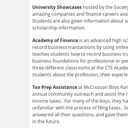
University Showcases
hosted by the Society
amazing companies and finance careers availa
Students are also given information about s
scholarship information.
Academy of Finance
is an advanced high sc
record business transactions by using onli
teaches students how to record business tra
business foundations for professional or p
three different classrooms at the CTE Acade
students about the profession, their experien
Tax Prep Assistance
at McCrossan Boys Ran
annual community outreach and assist the re
income taxes. For many of the boys, they had
unfamiliar with the process of filing taxes
answered all their questions, and gave them
in the future.