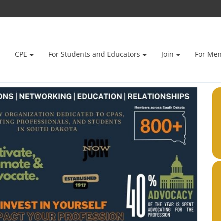
CPE
For Students and Educators
Join
For Me