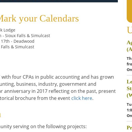
Mark your Calendars
U
tik Lodge
h -
Sioux Falls & Simulcast
 17th - Deadwood
Ag
x Falls & Simulcast
(
Th
fr
On
 with four CPAs in public accounting and has grown
Le
unting, business, industry, government and
St
r anniversary in 2017 reflecting on the past, present
(
storical brochure from the event
click here
.
Tu
1:
n
On
nity serving on the following projects:
Pr