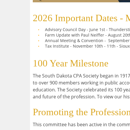
2026 Important Dates - 
Advisory Council Day - June 1st - Thunders
Farm Update with Paul Neiffer - August 20t
Annual Meeting & Convention - September
Tax Institute - November 10th - 11th - Siou
100 Year Milestone
The South Dakota CPA Society began in 1917
to over 900 members working in public acco
education. The Society celebrated its 100 yea
and future of the profession. To view our hi
Promoting the Professio
This committee has been active in the commu