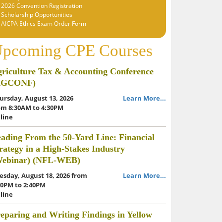
2026 Convention Registration
Scholarship Opportunities
AICPA Ethics Exam Order Form
pcoming CPE Courses
riculture Tax & Accounting Conference
AGCONF)
ursday, August 13, 2026
Learn More...
om 8:30AM to 4:30PM
line
ading From the 50-Yard Line: Financial
rategy in a High-Stakes Industry
Webinar) (NFL-WEB)
esday, August 18, 2026 from
Learn More...
00PM to 2:40PM
line
eparing and Writing Findings in Yellow