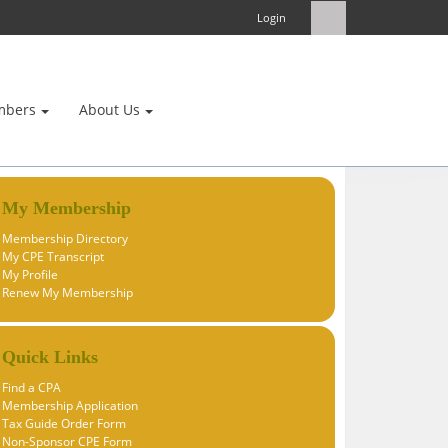
Login
mbers
About Us
My Membership
Membership Directory
My CPE Transcript
My Profile
Renew My Membership
Quick Links
Find a CPA
Membership Application
Tax Guide Order Form
Non-Sponsor CPE Form