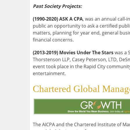
Past Society Projects:
(1990-2020) ASK A CPA
, was an annual call-
public an opportunity to ask a certified pub
matters, planning for year end, general busi
financial concerns.
(2013-2019) Movies Under The Stars
was a S
Thorstenson LLP, Casey Peterson, LTD, DeS
event took place in the Rapid City community
entertainment.
Chartered Global Mana
The AICPA and the Chartered Institute of M