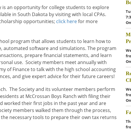
Bo
 is an opportunity for college students to explore
Tu
ble in South Dakota by visiting with local CPAs.
7:
cholarship opportunities;
click here
for more
On
Ma
hool program that allows students to learn how to
Pr
ne, automated software and simulations. The program
We
nsactions, prepare financial statements, and learn
fr
On
ersonal use. Society members meet annually with
my of Finance to talk with the high school accounting
Re
ces, and give expert advice for their future careers!
C
ch. The Society and its volunteer members perform
We
fr
sidents at McCrossan Boys Ranch with filing their
On
 worked their first jobs in the past year and are
. Society members walked them through the process,
Fa
 the necessary tools to prepare their own tax returns
Th
fr