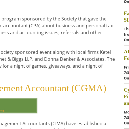
On
Fa
in program sponsored by the Society that gave the
S
lic accountant (CPA) about business and personal tax
Th
ness and accounting issues, referrals and other
fr
On
A
ociety sponsored event along with local firms Ketel
F
met & Biggs LLP, and Donna Denker & Associates. The
 for a night of games, giveaways, and a night of
Fr
7:
On
gement Accountant (CGMA)
Cy
Fi
a
Mo
7:
On
anagement Accountants (CIMA) have established a