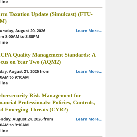
line
rm Taxation Update (Simulcast) (FTU-
IM)
ursday, August 20, 2026
Learn More...
om 8:00AM to 3:30PM
line
ICPA Quality Management Standards: A
ocus on Year Two (AQM2)
iday, August 21, 2026 from
Learn More...
30AM to 9:10AM
line
bersecurity Risk Management for
nancial Professionals: Policies, Controls,
nd Emerging Threats (CYR2)
nday, August 24, 2026 from
Learn More...
30AM to 9:10AM
line