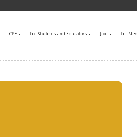
CPE
For Students and Educators
Join
For Me