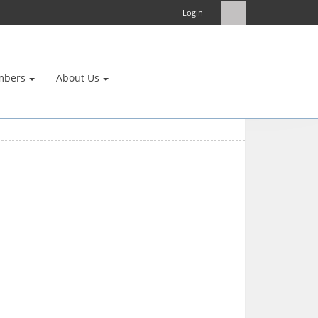
Login
mbers
About Us