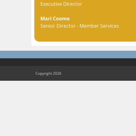
Executive Director
Mari Coome
Senior Director - Member Services
Copyright 2026