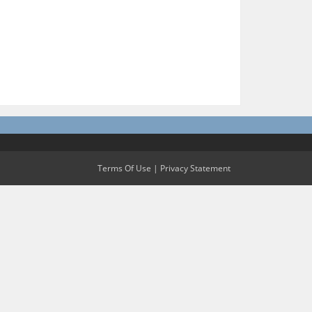
Terms Of Use
|
Privacy Statement