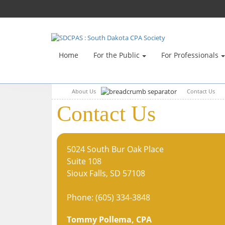
Home
For the Public
For Professionals
About Us
Contact Us
Contact Us
5024 South Bur Oak Place
Suite 108
Sioux Falls, SD 57108
Phone: (605) 334-3848
Tommy Pollema
, CPA