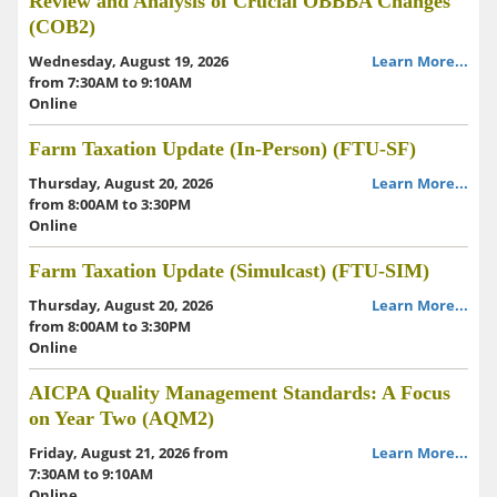
Review and Analysis of Crucial OBBBA Changes
(COB2)
Wednesday, August 19, 2026
Learn More...
from 7:30AM to 9:10AM
Online
Farm Taxation Update (In-Person) (FTU-SF)
Thursday, August 20, 2026
Learn More...
from 8:00AM to 3:30PM
Online
Farm Taxation Update (Simulcast) (FTU-SIM)
Thursday, August 20, 2026
Learn More...
from 8:00AM to 3:30PM
Online
AICPA Quality Management Standards: A Focus
on Year Two (AQM2)
Friday, August 21, 2026 from
Learn More...
7:30AM to 9:10AM
Online