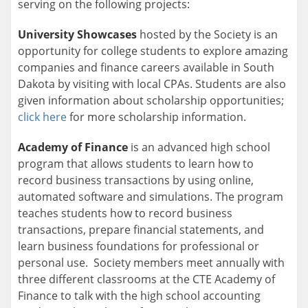
serving on the following projects:
University Showcases
hosted by the Society is an
opportunity for college students to explore amazing
companies and finance careers available in South
Dakota by visiting with local CPAs. Students are also
given information about scholarship opportunities;
click here
for more scholarship information.
Academy of Finance
is an advanced high school
program that allows students to learn how to
record business transactions by using online,
automated software and simulations. The program
teaches students how to record business
transactions, prepare financial statements, and
learn business foundations for professional or
personal use. Society members meet annually with
three different classrooms at the CTE Academy of
Finance to talk with the high school accounting