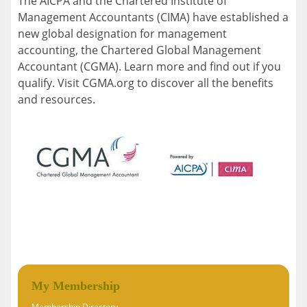
The AICPA and the Chartered Institute of
Management Accountants (CIMA) have established a
new global designation for management
accounting, the Chartered Global Management
Accountant (CGMA). Learn more and find out if you
qualify. Visit CGMA.org to discover all the benefits
and resources.
My Membership
Membership Directory