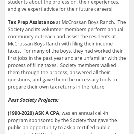
students about the profession, their experiences,
and give expert advice for their future careers!
Tax Prep Assistance
at McCrossan Boys Ranch. The
Society and its volunteer members perform annual
community outreach and assist the residents at
McCrossan Boys Ranch with filing their income
taxes. For many of the boys, they had worked their
first jobs in the past year and are unfamiliar with the
process of filing taxes. Society members walked
them through the process, answered all their
questions, and gave them the necessary tools to
prepare their own tax returns in the future.
Past Society Projects:
(1990-2020) ASK A CPA
, was an annual call-in
program sponsored by the Society that gave the
public an opportunity to ask a certified public