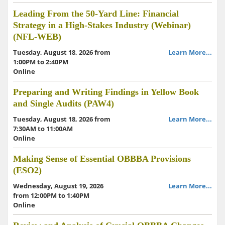
Leading From the 50-Yard Line: Financial
Strategy in a High-Stakes Industry (Webinar)
(NFL-WEB)
Tuesday, August 18, 2026 from
Learn More...
1:00PM to 2:40PM
Online
Preparing and Writing Findings in Yellow Book
and Single Audits (PAW4)
Tuesday, August 18, 2026 from
Learn More...
7:30AM to 11:00AM
Online
Making Sense of Essential OBBBA Provisions
(ESO2)
Wednesday, August 19, 2026
Learn More...
from 12:00PM to 1:40PM
Online