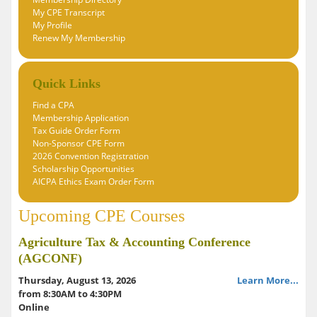
My CPE Transcript
My Profile
Renew My Membership
Quick Links
Find a CPA
Membership Application
Tax Guide Order Form
Non-Sponsor CPE Form
2026 Convention Registration
Scholarship Opportunities
AICPA Ethics Exam Order Form
Upcoming CPE Courses
Agriculture Tax & Accounting Conference
(AGCONF)
Thursday, August 13, 2026
Learn More...
from 8:30AM to 4:30PM
Online