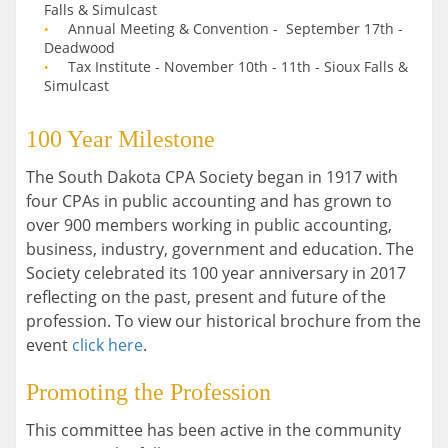
Falls & Simulcast
Annual Meeting & Convention - September 17th -
Deadwood
Tax Institute - November 10th - 11th - Sioux Falls &
Simulcast
100 Year Milestone
The South Dakota CPA Society began in 1917 with
four CPAs in public accounting and has grown to
over 900 members working in public accounting,
business, industry, government and education. The
Society celebrated its 100 year anniversary in 2017
reflecting on the past, present and future of the
profession. To view our historical brochure from the
event
click here
.
Promoting the Profession
This committee has been active in the community