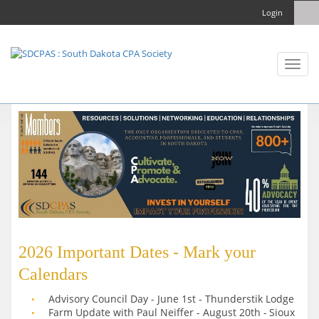
Login
Toggl
naviga
2026 Important Dates - Mark your
Calendars
Advisory Council Day - June 1st - Thunderstik Lodge
Farm Update with Paul Neiffer - August 20th -
Sioux