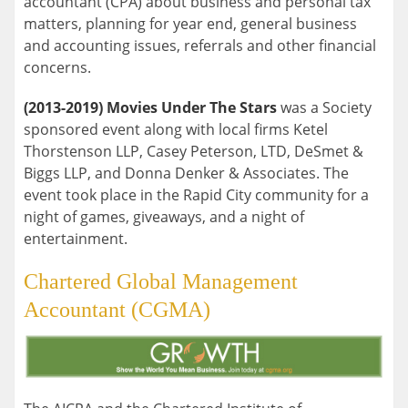
accountant (CPA) about business and personal tax
matters, planning for year end, general business
and accounting issues, referrals and other financial
concerns.
(2013-2019) Movies Under The Stars
was a Society
sponsored event along with local firms Ketel
Thorstenson LLP, Casey Peterson, LTD, DeSmet &
Biggs LLP, and Donna Denker & Associates. The
event took place in the Rapid City community for a
night of games, giveaways, and a night of
entertainment.
Chartered Global Management
Accountant (CGMA)