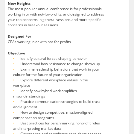
New Heights
The most popular annual conference is for professionals
working in or with not-for-profits, and designed to address
your top concerns in general sessions and more specific
concerns in breakout sessions.
Designed For
CPAs working in or with not-for-profits
Objective
Identify cultural forces shaping behavior
Understand how resistance to change shows up
Examine leadership behaviors that work in your
culture for the future of your organization
Explore different workplace values in the
workplace
Identify how hybrid work amplifies
misunderstandings
Practice communication strategies to build trust
and alignment
How to design competitive, mission-aligned
compensation programs
Best practices for benchmarking nonprofit roles
and interpreting market data
Governance and compliance considerations that