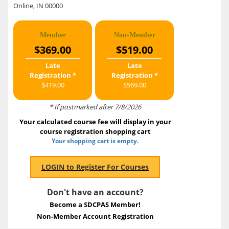
Online, IN 00000
Member
Non-Member
$369.00
$519.00
Late
Late
Registration *
Registration *
$419.00
$569.00
* If postmarked after 7/8/2026
Your calculated course fee will display in your
course registration shopping cart
Your shopping cart is empty.
Don't have an account?
Become a SDCPAS Member!
Non-Member Account Registration