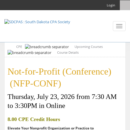
Login
Toggl
naviga
CPE
Upcoming Courses
Course Details
Not-for-Profit (Conference)
(NFP-CONF)
Thursday, July 23, 2026 from 7:30 AM
to 3:30PM in Online
8.00 CPE Credit Hours
Elevate Your Nonprofit Organization or Practice to