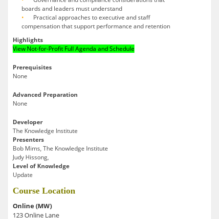
boards and leaders must understand
Practical approaches to executive and staff
compensation that support performance and retention
Highlights
View Not-for-Profit Full Agenda and Schedule
Prerequisites
None
Advanced Preparation
None
Developer
The Knowledge Institute
Presenters
Bob Mims, The Knowledge Institute
Judy Hissong,
Level of Knowledge
Update
Course Location
Online (MW)
123 Online Lane