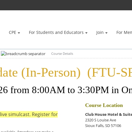
CPE
For Students and Educators
Join
For Me
Course Details
ate (In-Person) (FTU-S
026 from 8:00AM to 3:30PM in On
Course Location
live simulcast. Register for
Club House Hotel & Suit
2320 S Louise Ave
Sioux Falls, SD 57106
 available. Attendees can make a