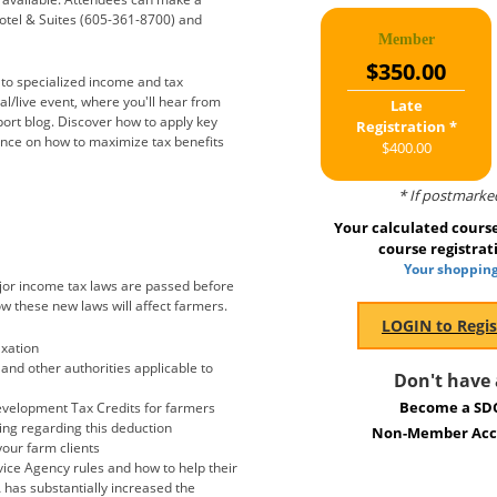
otel & Suites (605-361-8700) and
Member
$350.00
d to specialized income and tax
al/live event, where you'll hear from
Late
ort blog. Discover how to apply key
Registration *
ance on how to maximize tax benefits
$400.00
* If postmarke
Your calculated course 
course registrat
Your shopping
ajor income tax laws are passed before
how these new laws will affect farmers.
axation
and other authorities applicable to
Don't have
Become a SD
evelopment Tax Credits for farmers
ping regarding this deduction
Non-Member Acco
our farm clients
ice Agency rules and how to help their
 has substantially increased the