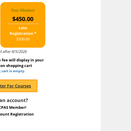
Non-Member
$450.00
Late
Registration *
$500.00
d after 8/5/2026
fee will display in your
ion shopping cart
 cart is empty.
 an account?
CPAS Member!
unt Registration