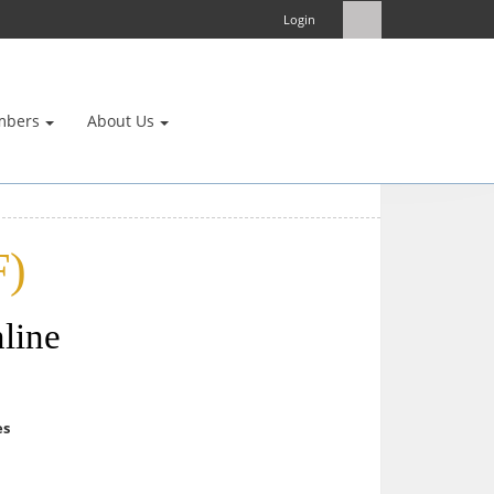
Login
mbers
About Us
F)
line
es