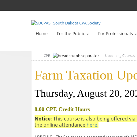
Home
For the Public
For Professionals
CPE
Upcoming Courses
Farm Taxation Upd
Thursday, August 20, 2
8.00 CPE Credit Hours
Notice:
This course is also being offered via 
the online attendance
here.
LODGING –
The Society has a contracted room rate of $167