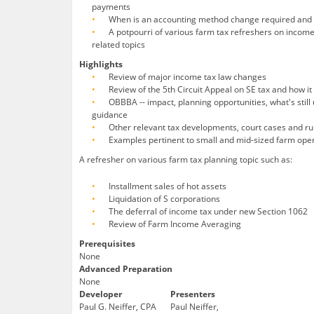
payments
When is an accounting method change required and h
A potpourri of various farm tax refreshers on income
related topics
Highlights
Review of major income tax law changes
Review of the 5th Circuit Appeal on SE tax and how 
OBBBA -- impact, planning opportunities, what's sti
guidance
Other relevant tax developments, court cases and ru
Examples pertinent to small and mid-sized farm ope
A refresher on various farm tax planning topic such as:
Installment sales of hot assets
Liquidation of S corporations
The deferral of income tax under new Section 1062
Review of Farm Income Averaging
Prerequisites
None
Advanced Preparation
None
Developer
Presenters
Paul G. Neiffer, CPA
Paul Neiffer,