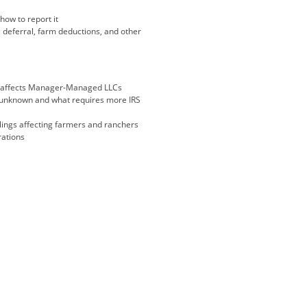
ow to report it
 deferral, farm deductions, and other
it affects Manager-Managed LLCs
ll unknown and what requires more IRS
lings affecting farmers and ranchers
rations