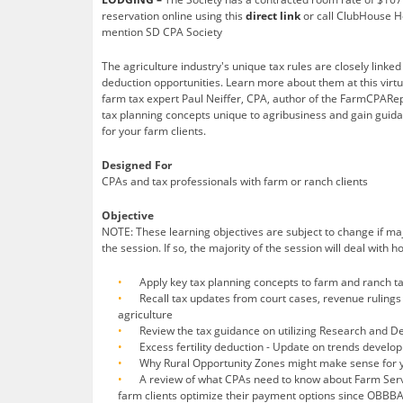
reservation online using this
direct link
or call ClubHouse H
mention SD CPA Society
The agriculture industry's unique tax rules are closely linke
deduction opportunities. Learn more about them at this virtu
farm tax expert Paul Neiffer, CPA, author of the FarmCPARep
tax planning concepts unique to agribusiness and gain guid
for your farm clients.
Designed For
CPAs and tax professionals with farm or ranch clients
Objective
NOTE: These learning objectives are subject to change if m
the session. If so, the majority of the session will deal with 
Apply key tax planning concepts to farm and ranch t
Recall tax updates from court cases, revenue rulings 
agriculture
Review the tax guidance on utilizing Research and D
Excess fertility deduction - Update on trends develo
Why Rural Opportunity Zones might make sense for y
A review of what CPAs need to know about Farm Serv
farm clients optimize their payment options since OBBBA