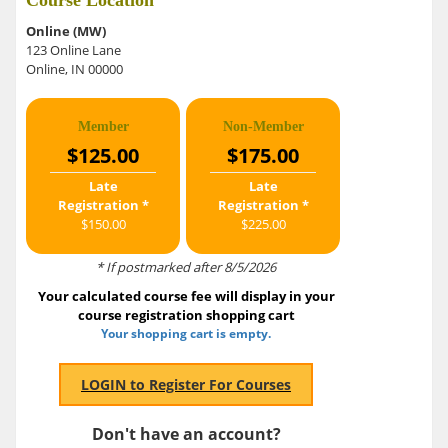
Course Location
Online (MW)
123 Online Lane
Online, IN 00000
Member
Non-Member
$125.00
$175.00
Late
Late
Registration *
Registration *
$150.00
$225.00
* If postmarked after 8/5/2026
Your calculated course fee will display in your
course registration shopping cart
Your shopping cart is empty.
Don't have an account?