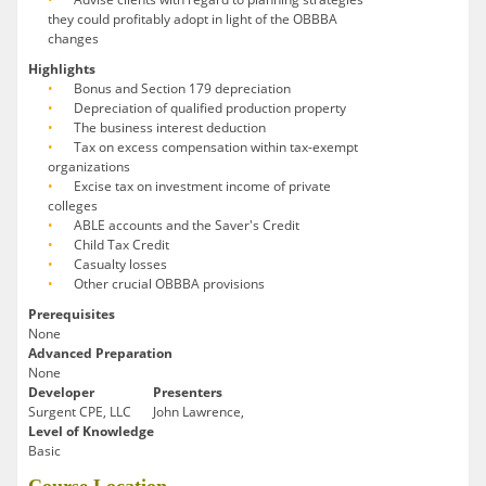
they could profitably adopt in light of the OBBBA
changes
Highlights
Bonus and Section 179 depreciation
Depreciation of qualified production property
The business interest deduction
Tax on excess compensation within tax-exempt
organizations
Excise tax on investment income of private
colleges
ABLE accounts and the Saver's Credit
Child Tax Credit
Casualty losses
Other crucial OBBBA provisions
Prerequisites
None
Advanced Preparation
None
Developer
Presenters
Surgent CPE, LLC
John Lawrence,
Level of Knowledge
Basic