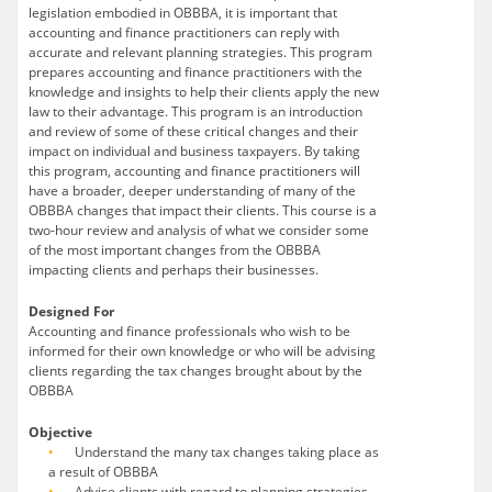
legislation embodied in OBBBA, it is important that
accounting and finance practitioners can reply with
accurate and relevant planning strategies. This program
prepares accounting and finance practitioners with the
knowledge and insights to help their clients apply the new
law to their advantage. This program is an introduction
and review of some of these critical changes and their
impact on individual and business taxpayers. By taking
this program, accounting and finance practitioners will
have a broader, deeper understanding of many of the
OBBBA changes that impact their clients. This course is a
two-hour review and analysis of what we consider some
of the most important changes from the OBBBA
impacting clients and perhaps their businesses.
Designed For
Accounting and finance professionals who wish to be
informed for their own knowledge or who will be advising
clients regarding the tax changes brought about by the
OBBBA
Objective
Understand the many tax changes taking place as
a result of OBBBA
Advise clients with regard to planning strategies