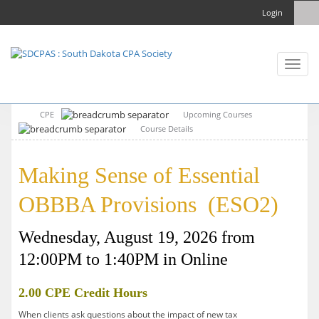
Login
Toggl
naviga
CPE
Upcoming Courses
Course Details
Making Sense of Essential
OBBBA Provisions (ESO2)
Wednesday, August 19, 2026 from
12:00PM to 1:40PM in Online
2.00 CPE Credit Hours
When clients ask questions about the impact of new tax