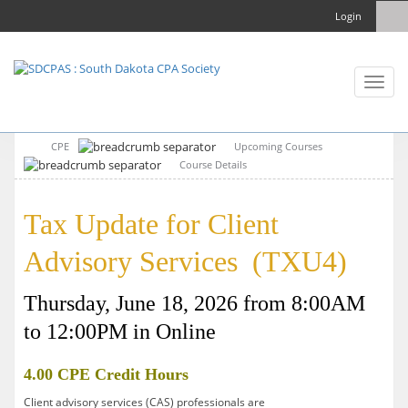
Login
Toggl
naviga
CPE
Upcoming Courses
Course Details
Tax Update for Client
Advisory Services (TXU4)
Thursday, June 18, 2026 from 8:00AM
to 12:00PM in Online
4.00 CPE Credit Hours
Client advisory services (CAS) professionals are