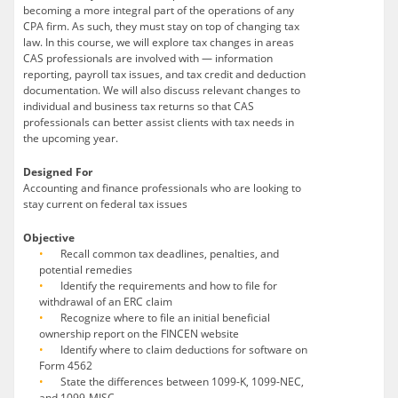
becoming a more integral part of the operations of any
CPA firm. As such, they must stay on top of changing tax
law. In this course, we will explore tax changes in areas
CAS professionals are involved with — information
reporting, payroll tax issues, and tax credit and deduction
documentation. We will also discuss relevant changes to
individual and business tax returns so that CAS
professionals can better assist clients with tax needs in
the upcoming year.
Designed For
Accounting and finance professionals who are looking to
stay current on federal tax issues
Objective
Recall common tax deadlines, penalties, and
potential remedies
Identify the requirements and how to file for
withdrawal of an ERC claim
Recognize where to file an initial beneficial
ownership report on the FINCEN website
Identify where to claim deductions for software on
Form 4562
State the differences between 1099-K, 1099-NEC,
and 1099-MISC