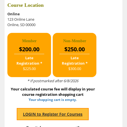
Course Location
Online
123 Online Lane
Online, SD 00000
Member
Non-Member
$200.00
$250.00
Late
Late
Registration *
Registration *
$225.00
$300.00
* If postmarked after 6/8/2026
Your calculated course fee will display in your
course registration shopping cart
Your shopping cart is empty.