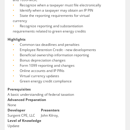
Recognize when a taxpayer must file electronically
Identify when a taxpayer may obtain an IP PIN
State the reporting requirements for virtual
currency
Recognize reporting and substantiation
requirements related to green energy credits
Highlights
Common tax deadlines and penalties
Employee Retention Credit - new developments
Beneficial ownership information reporting
Bonus depreciation changes
Form 1099 reporting and changes
Online accounts and IP PINs
Virtual currency updates
Green energy credit compliance
Prerequisites
A basic understanding of federal taxation
Advanced Preparation
None
Developer
Presenters
Surgent CPE, LLC
John Kilroy,
Level of Knowledge
Update