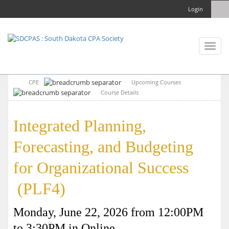
Login
Toggl
naviga
CPE
Upcoming Courses
Course Details
Integrated Planning,
Forecasting, and Budgeting
for Organizational Success
(PLF4)
Monday, June 22, 2026 from 12:00PM
to 3:30PM in Online