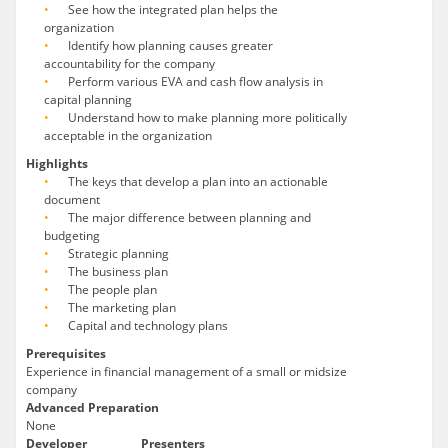
See how the integrated plan helps the
organization
Identify how planning causes greater
accountability for the company
Perform various EVA and cash flow analysis in
capital planning
Understand how to make planning more politically
acceptable in the organization
Highlights
The keys that develop a plan into an actionable
document
The major difference between planning and
budgeting
Strategic planning
The business plan
The people plan
The marketing plan
Capital and technology plans
Prerequisites
Experience in financial management of a small or midsize
company
Advanced Preparation
None
Developer
Presenters