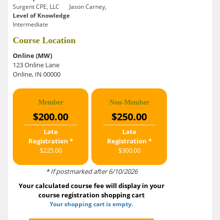
Surgent CPE, LLC
Jason Carney,
Level of Knowledge
Intermediate
Course Location
Online (MW)
123 Online Lane
Online, IN 00000
Member
Non-Member
$200.00
$250.00
Late
Late
Registration *
Registration *
$225.00
$300.00
* If postmarked after 6/10/2026
Your calculated course fee will display in your
course registration shopping cart
Your shopping cart is empty.