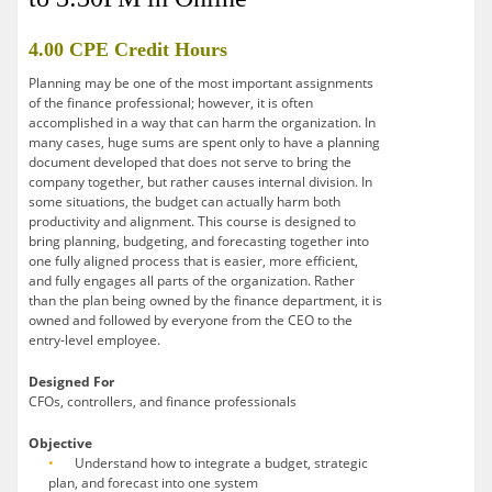
4.00 CPE Credit Hours
Planning may be one of the most important assignments
of the finance professional; however, it is often
accomplished in a way that can harm the organization. In
many cases, huge sums are spent only to have a planning
document developed that does not serve to bring the
company together, but rather causes internal division. In
some situations, the budget can actually harm both
productivity and alignment. This course is designed to
bring planning, budgeting, and forecasting together into
one fully aligned process that is easier, more efficient,
and fully engages all parts of the organization. Rather
than the plan being owned by the finance department, it is
owned and followed by everyone from the CEO to the
entry-level employee.
Designed For
CFOs, controllers, and finance professionals
Objective
Understand how to integrate a budget, strategic
plan, and forecast into one system